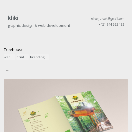
kliki
oliverjurcak@gmail.com
+421 944 362 192
graphic design & web development
Treehouse
web
print
branding
←