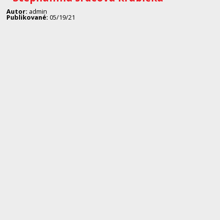
Autor:
admin
Publikované:
05/19/21