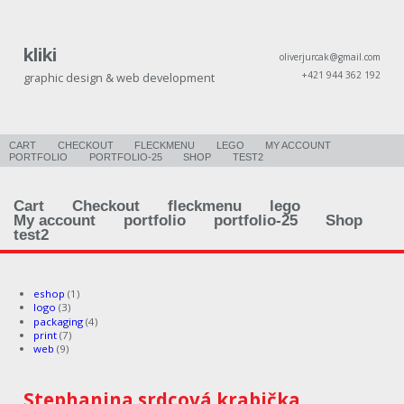
kliki
oliverjurcak@gmail.com
+421 944 362 192
graphic design & web development
CART
CHECKOUT
FLECKMENU
LEGO
MY ACCOUNT
PORTFOLIO
PORTFOLIO-25
SHOP
TEST2
Cart
Checkout
fleckmenu
lego
My account
portfolio
portfolio-25
Shop
test2
eshop
(1)
logo
(3)
packaging
(4)
print
(7)
web
(9)
Stephanina srdcová krabička