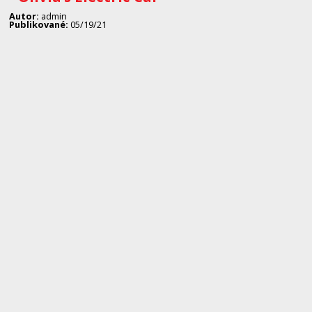
Autor:
admin
Publikované:
05/19/21