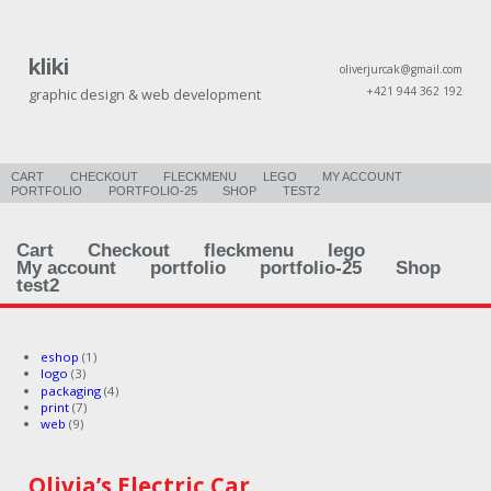
kliki
oliverjurcak@gmail.com
+421 944 362 192
graphic design & web development
CART
CHECKOUT
FLECKMENU
LEGO
MY ACCOUNT
PORTFOLIO
PORTFOLIO-25
SHOP
TEST2
Cart
Checkout
fleckmenu
lego
My account
portfolio
portfolio-25
Shop
test2
eshop
(1)
logo
(3)
packaging
(4)
print
(7)
web
(9)
Olivia’s Electric Car