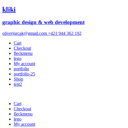
kliki
graphic design & web development
oliverjurcak@gmail.com
+421 944 362 192
Cart
Checkout
fleckmenu
lego
My account
portfolio
portfolio-25
Shop
test2
Cart
Checkout
fleckmenu
lego
My account