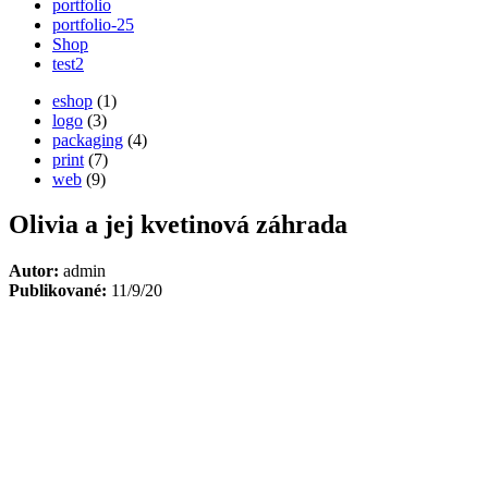
portfolio
portfolio-25
Shop
test2
eshop
(1)
logo
(3)
packaging
(4)
print
(7)
web
(9)
Olivia a jej kvetinová záhrada
Autor:
admin
Publikované:
11/9/20