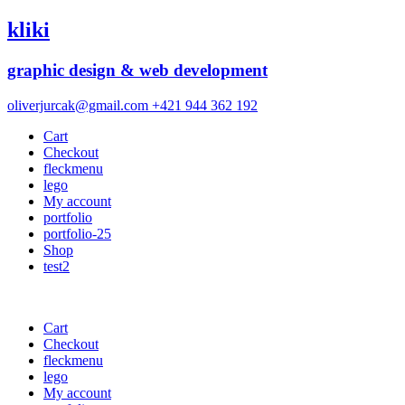
kliki
graphic design & web development
oliverjurcak@gmail.com
+421 944 362 192
Cart
Checkout
fleckmenu
lego
My account
portfolio
portfolio-25
Shop
test2
Cart
Checkout
fleckmenu
lego
My account