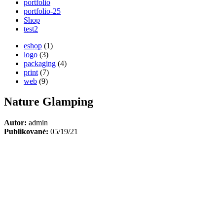
portfolio
portfolio-25
Shop
test2
eshop
(1)
logo
(3)
packaging
(4)
print
(7)
web
(9)
Nature Glamping
Autor:
admin
Publikované:
05/19/21