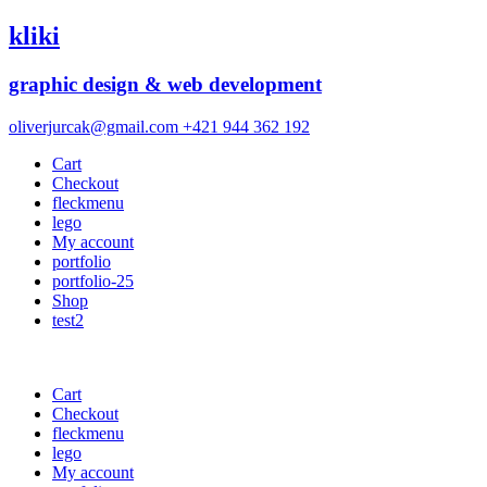
kliki
graphic design & web development
oliverjurcak@gmail.com
+421 944 362 192
Cart
Checkout
fleckmenu
lego
My account
portfolio
portfolio-25
Shop
test2
Cart
Checkout
fleckmenu
lego
My account