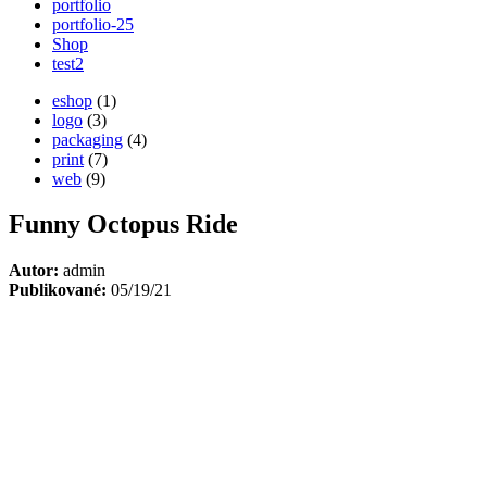
portfolio
portfolio-25
Shop
test2
eshop
(1)
logo
(3)
packaging
(4)
print
(7)
web
(9)
Funny Octopus Ride
Autor:
admin
Publikované:
05/19/21