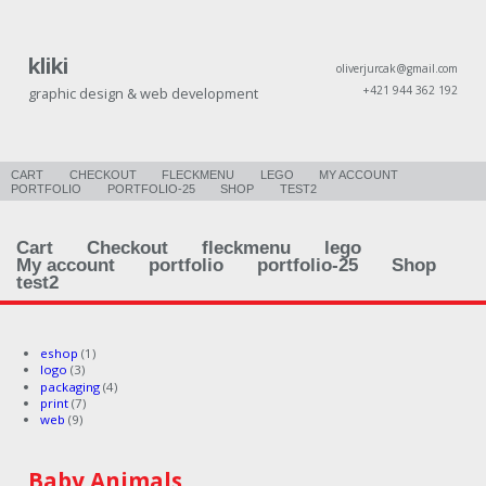
kliki
oliverjurcak@gmail.com
+421 944 362 192
graphic design & web development
CART
CHECKOUT
FLECKMENU
LEGO
MY ACCOUNT
PORTFOLIO
PORTFOLIO-25
SHOP
TEST2
Cart
Checkout
fleckmenu
lego
My account
portfolio
portfolio-25
Shop
test2
eshop
(1)
logo
(3)
packaging
(4)
print
(7)
web
(9)
Baby Animals