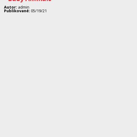
Autor:
admin
Publikované:
05/19/21